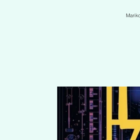
Mariko