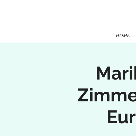
HOME
Mari
Zimmer
Eur