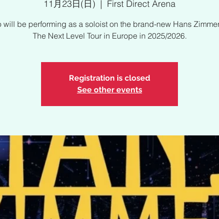
11月23日(日)
  |  
First Direct Arena
 will be performing as a soloist on the brand-new Hans Zimmer
The Next Level Tour in Europe in 2025/2026.
Registration is closed
See other events