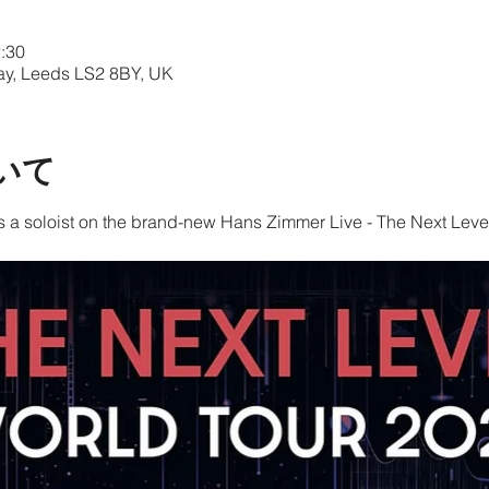
:30
Way, Leeds LS2 8BY, UK
いて
s a soloist on the brand-new Hans Zimmer Live - The Next Level