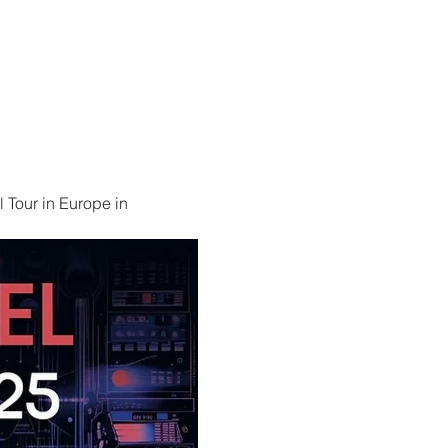
 Tour in Europe in 