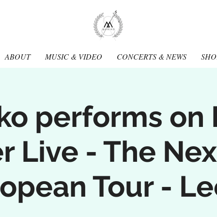
Mariko
Muran
ABOUT
MUSIC & VIDEO
CONCERTS & NEWS
SHO
ko performs on
 Live - The Nex
opean Tour - L