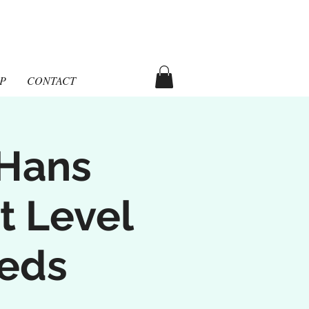
aka
P
CONTACT
 Hans
t Level
eeds