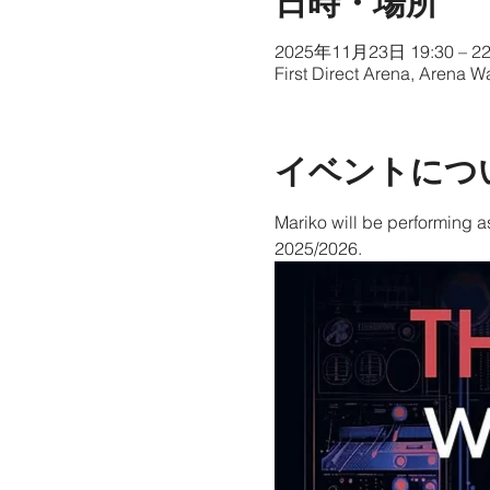
日時・場所
2025年11月23日 19:30 – 22
First Direct Arena, Arena 
イベントにつ
Mariko will be performing a
2025/2026.