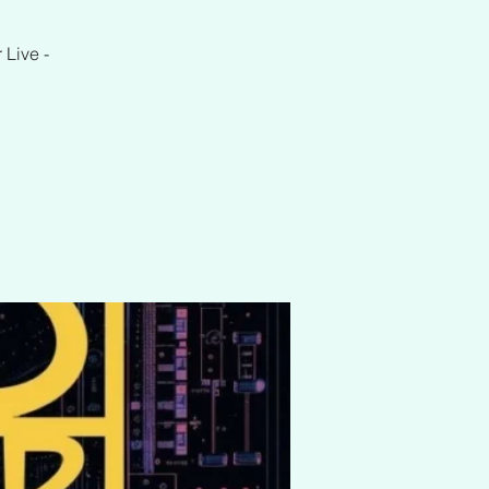
 Live -