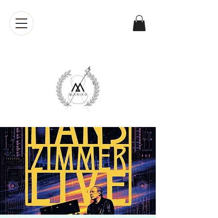
Mariko
Muranaka