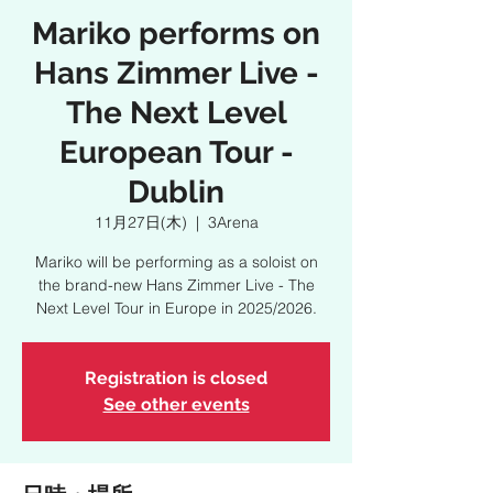
Mariko performs on
Hans Zimmer Live -
The Next Level
European Tour -
Dublin
11月27日(木)
  |  
3Arena
Mariko will be performing as a soloist on
the brand-new Hans Zimmer Live - The
Next Level Tour in Europe in 2025/2026.
Registration is closed
See other events