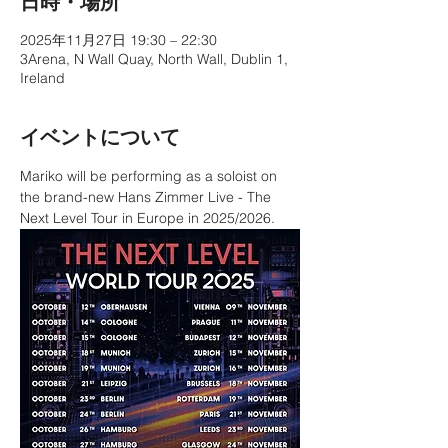
日時・場所
2025年11月27日 19:30 – 22:30
3Arena, N Wall Quay, North Wall, Dublin 1,
Ireland
イベントについて
Mariko will be performing as a soloist on 
the brand-new Hans Zimmer Live - The 
Next Level Tour in Europe in 2025/2026.