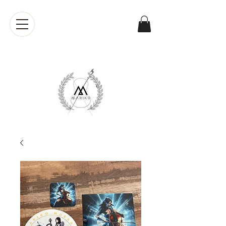
Mariko
Muranaka