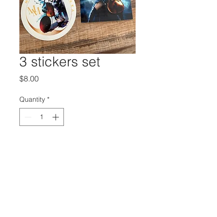
3 stickers set
Price
$8.00
Quantity
*
Add to Cart
Buy Now